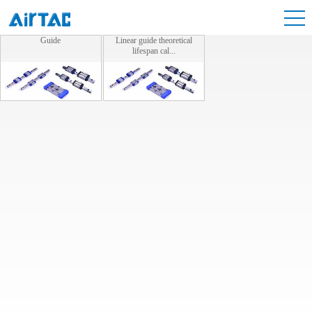
Guide
Linear guide theoretical
lifespan cal...