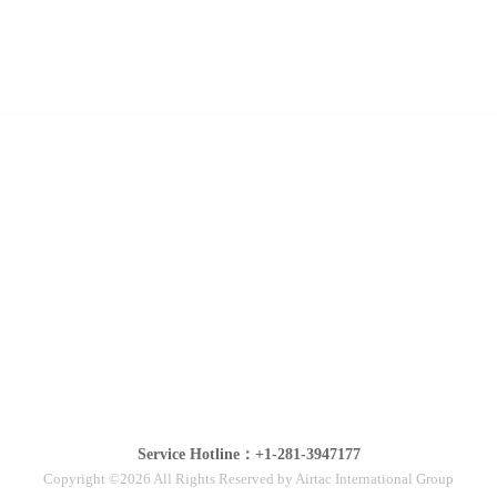
Service Hotline：+1-281-3947177
Copyright ©2026 All Rights Reserved by Airtac International Group