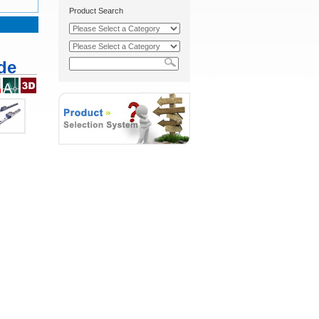
Product Search
de