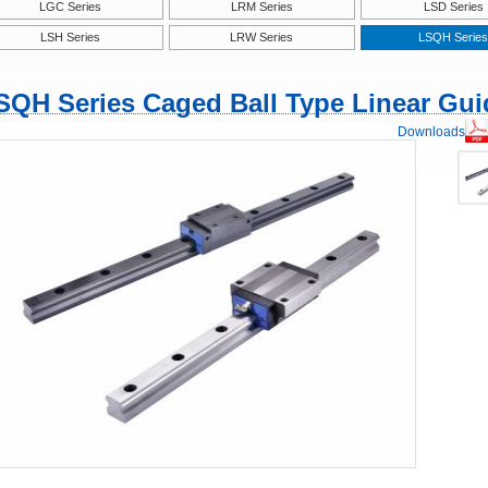
LGC Series
LRM Series
LSD Series
LSH Series
LRW Series
LSQH Series
SQH Series Caged Ball Type Linear Gui
Downloads