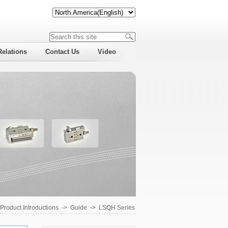
Relations
Contact Us
Video
Product Introductions
->
Guide
->
LSQH Series