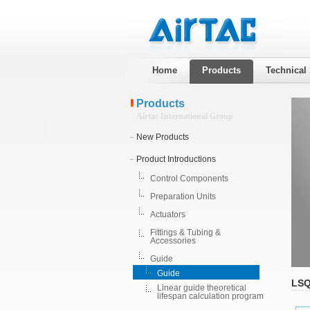
Home
Products
Technical
Products
Airtac International Group
New Products
Product Introductions
Control Components
Preparation Units
Actuators
Fittings & Tubing &
Accessories
Guide
Guide
LSQ
Linear guide theoretical
lifespan calculation program