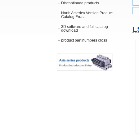
Discontinued products
North America Version Product
Catalog Errata
3D software and full catalog
L
download
product part numbers cross