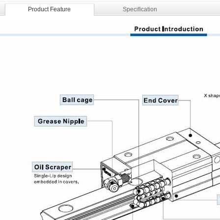
Product Feature
Specification