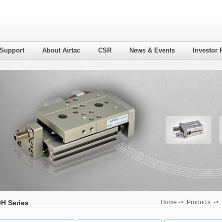
 Support
About Airtac
CSR
News & Events
Investor 
H Series
Home
->
Products
->