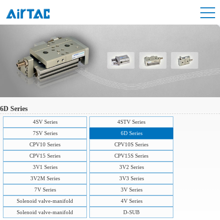
6D Series
4SV Series
4STV Series
7SV Series
6D Series
CPV10 Series
CPV10S Series
CPV15 Series
CPV15S Series
3V1 Series
3V2 Series
3V2M Series
3V3 Series
7V Series
3V Series
Solenoid valve-manifold
4V Series
Solenoid valve-manifold
D-SUB