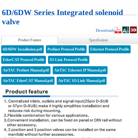
6D/6DW Series Integrated solenoid
valve
Downloads
Product Feature
Specification
6D/6DW Installation.pdf
Profinet Protocol Profile
Ethernet Protocol Profile
EtherCAT Protocol Profile
IO-Link Protocol Profile
AirTAC Profinet Manual.pdf
AirTAC Ethernet IP Manual.pdf
AirTAC EtherCAT Manual.pdf
AirTAC IO-Link Manual.pdf