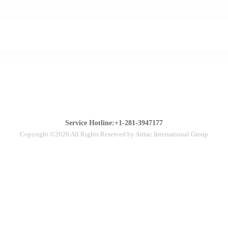
Service Hotline:+1-281-3947177
Copyright ©2026 All Rights Reserved by Airtac International Group