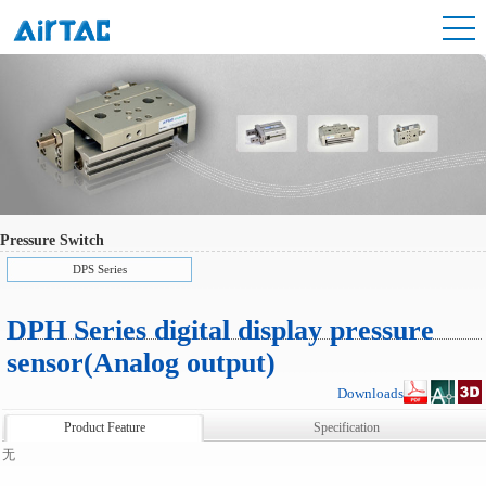
Pressure Switch
DPS Series
DPH Series digital display pressure
sensor(Analog output)
Downloads
Product Feature
Specification
无