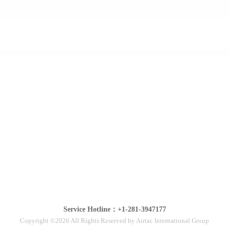
Service Hotline：+1-281-3947177
Copyright ©2026 All Rights Reserved by Airtac International Group