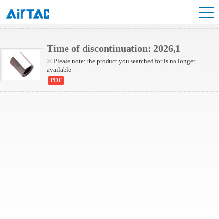
NBU Series
Time of discontinuation: 2026,1
※ Please note: the product you searched for is no longer
available
PDF