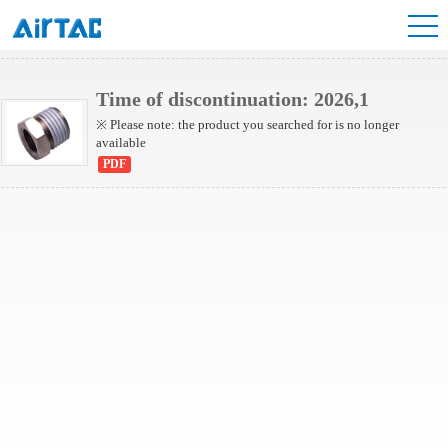
NBD Series
Time of discontinuation: 2026,1
※ Please note: the product you searched for is no longer
available
PDF