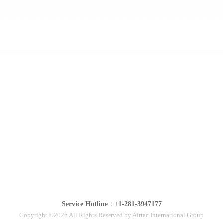
Service Hotline：+1-281-3947177
Copyright ©2026 All Rights Reserved by Airtac International Group