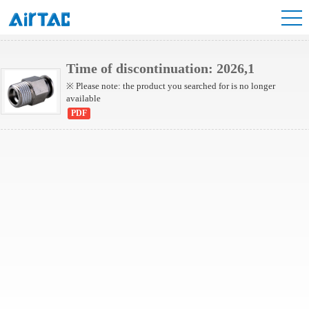
NBPC Series
Time of discontinuation: 2026,1
※ Please note: the product you searched for is no longer
available
PDF