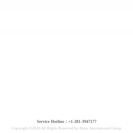
Service Hotline：+1-281-3947177
Copyright ©2026 All Rights Reserved by Airtac International Group