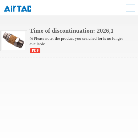
NBESL Series
Time of discontinuation: 2026,1
※ Please note: the product you searched for is no longer
available
PDF