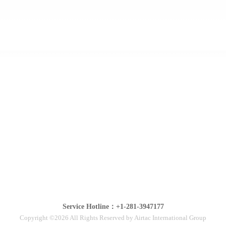
Service Hotline：+1-281-3947177
Copyright ©2026 All Rights Reserved by Airtac International Group