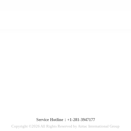
Service Hotline：+1-281-3947177
Copyright ©2026 All Rights Reserved by Airtac International Group