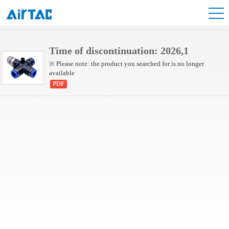
NPZB Series
Time of discontinuation: 2026,1
※ Please note: the product you searched for is no longer
available
PDF