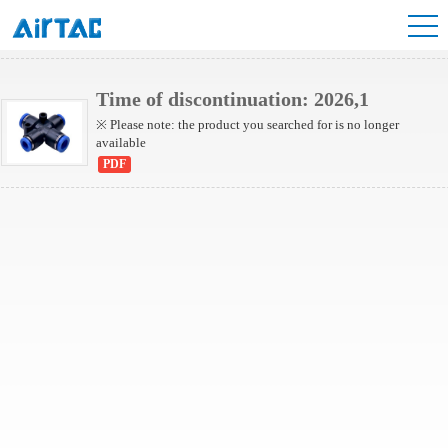
NPZG Series
Time of discontinuation: 2026,1
※ Please note: the product you searched for is no longer
available
PDF