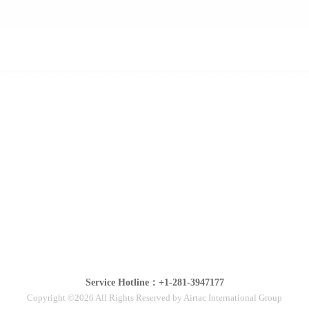
Service Hotline：+1-281-3947177
Copyright ©2026 All Rights Reserved by Airtac International Group