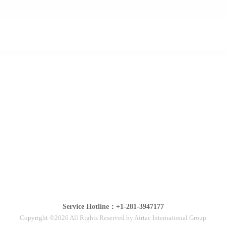
Service Hotline：+1-281-3947177
Copyright ©2026 All Rights Reserved by Airtac International Group