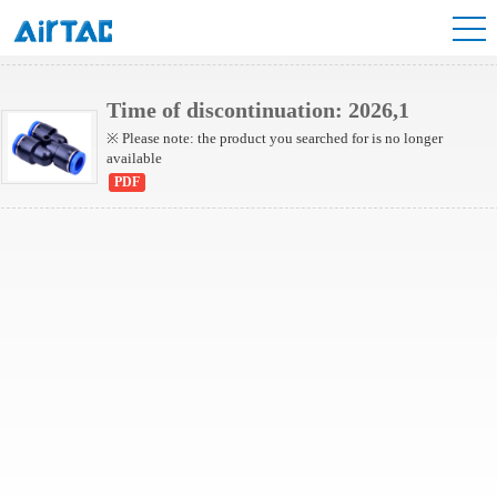
NPYW Series
Time of discontinuation: 2026,1
※ Please note: the product you searched for is no longer
available
PDF