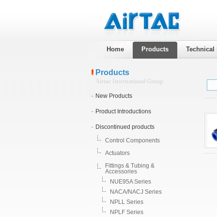
Home
Products
Technical
Products
Airtac International Group
New Products
Product Introductions
Discontinued products
Control Components
Actuators
Fittings & Tubing &
Accessories
NUE95A Series
NACA/NACJ Series
NPLL Series
NPLF Series