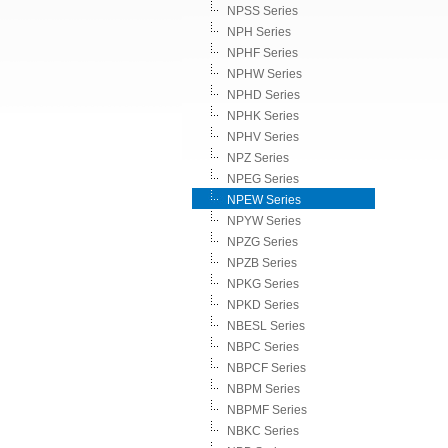
NPSS Series
NPH Series
NPHF Series
NPHW Series
NPHD Series
NPHK Series
NPHV Series
NPZ Series
NPEG Series
NPEW Series
NPYW Series
NPZG Series
NPZB Series
NPKG Series
NPKD Series
NBESL Series
NBPC Series
NBPCF Series
NBPM Series
NBPMF Series
NBKC Series