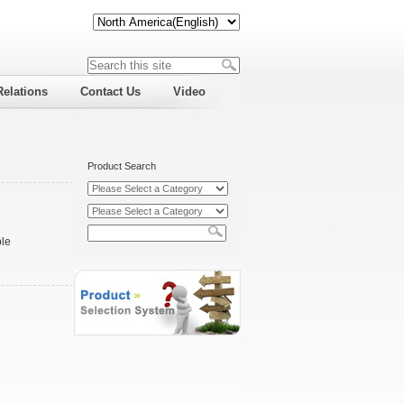
Relations
Contact Us
Video
Product Search
ble