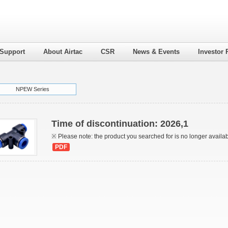
 Support
About Airtac
CSR
News & Events
Investor 
NPEW Series
Time of discontinuation: 2026,1
※ Please note: the product you searched for is no longer availa
PDF