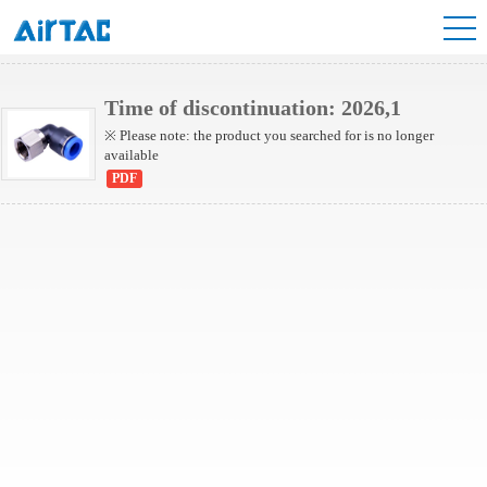
NPLF Series
Time of discontinuation: 2026,1
※ Please note: the product you searched for is no longer
available
PDF