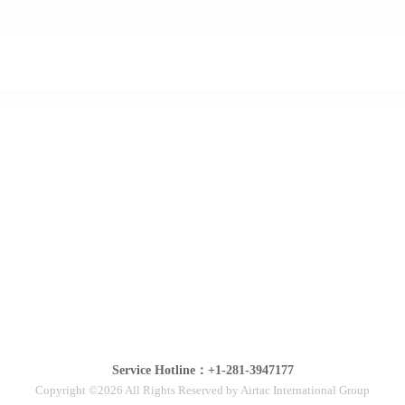
Service Hotline：+1-281-3947177
Copyright ©2026 All Rights Reserved by Airtac International Group