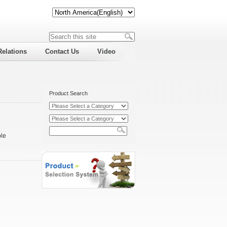
Relations
Contact Us
Video
Product Search
ble