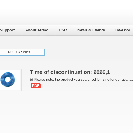
 Support
About Airtac
CSR
News & Events
Investor 
NUE95A Series
Time of discontinuation: 2026,1
※ Please note: the product you searched for is no longer availa
PDF