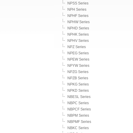
NPSS Series
NPH Series
NPHF Series
NPHW Series
NPHD Series
NPHK Series
NPHV Series
NPZ Series
NPEG Series
NPEW Series
NPYW Series
NPZG Series
NPZB Series
NPKG Series
NPKD Series
NBESL Series
NBPC Series
NBPCF Series
NBPM Series
NBPMF Series
NBKC Series