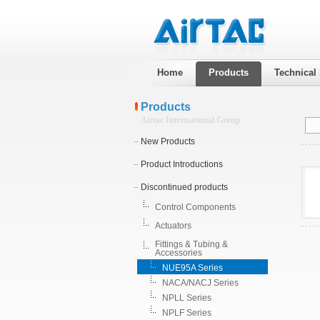
Home
Products
Technical
Products
Airtac International Group
New Products
Product Introductions
Discontinued products
Control Components
Actuators
Fittings & Tubing &
Accessories
NUE95A Series
NACA/NACJ Series
NPLL Series
NPLF Series