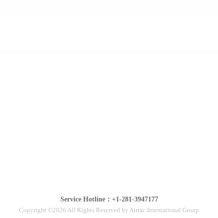
Service Hotline：+1-281-3947177
Copyright ©2026 All Rights Reserved by Airtac International Group