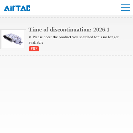
6HV Series Valve
Time of discontinuation: 2026,1
※ Please note: the product you searched for is no longer
available
PDF