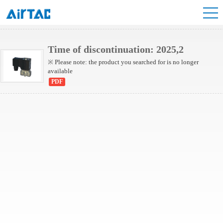
2L Series(Internally piloted)
2L Series(Direct-acting)
Time of discontinuation: 2025,2
※ Please note: the product you searched for is no longer
available
PDF