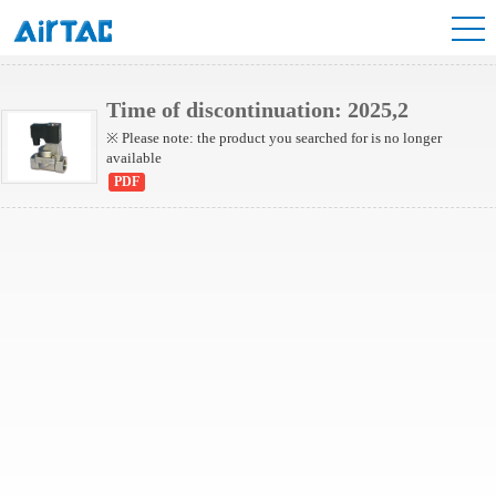
2L Series(Internally piloted)
2L Series(Direct-acting)
Time of discontinuation: 2025,2
※ Please note: the product you searched for is no longer
available
PDF