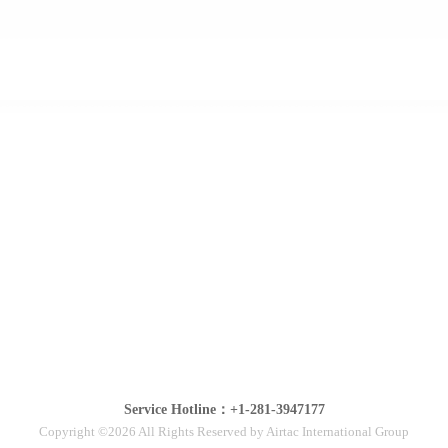
Service Hotline：+1-281-3947177
Copyright ©2026 All Rights Reserved by Airtac International Group