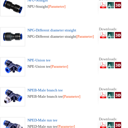
NPU-Straight
NPU-Straight
[Parameter]
Downloads:
NPG-Different diameter straight
NPG-Different diameter straight
[Parameter]
Downloads:
NPE-Union tee
NPE-Union tee
[Parameter]
Downloads:
NPEB-Male branch tee
NPEB-Male branch tee
[Parameter]
Downloads:
NPED-Male run tee
NPED-Male run tee
[Parameter]