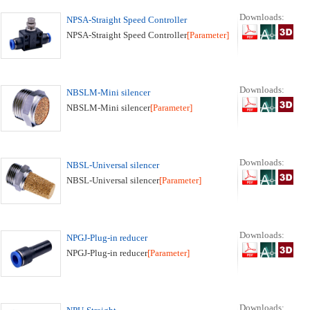
Downloads:
NPSA-Straight Speed Controller
NPSA-Straight Speed Controller
[Parameter]
Downloads:
NBSLM-Mini silencer
NBSLM-Mini silencer
[Parameter]
Downloads:
NBSL-Universal silencer
NBSL-Universal silencer
[Parameter]
Downloads:
NPGJ-Plug-in reducer
NPGJ-Plug-in reducer
[Parameter]
Downloads: