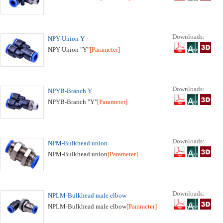
Downloads:
NPY-Union Y
NPY-Union "Y"
[Parameter]
Downloads:
NPYB-Branch Y
NPYB-Branch "Y"
[Parameter]
Downloads:
NPM-Bulkhead union
NPM-Bulkhead union
[Parameter]
Downloads:
NPLM-Bulkhead male elbow
NPLM-Bulkhead male elbow
[Parameter]