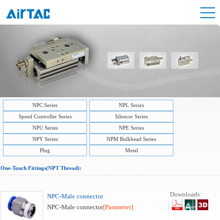
NPC Series
NPL Series
Speed Controller Series
Silencer Series
NPU Series
NPE Series
NPY Series
NPM Bulkhead Series
Plug
Metal
One-Touch Fittings(NPT Thread):
Downloads:
NPC-Male connector
NPC-Male connector
[Parameter]