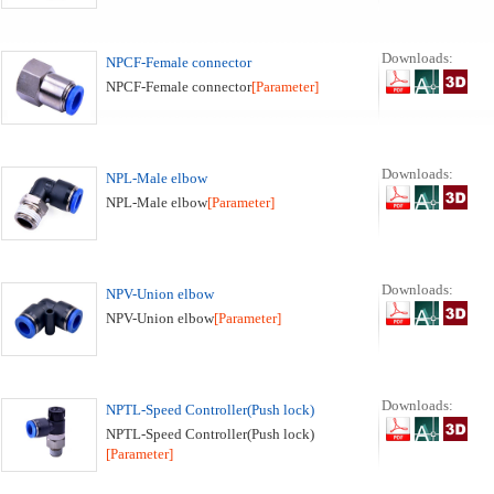
Downloads:
NPCF-Female connector
NPCF-Female connector
[Parameter]
Downloads:
NPL-Male elbow
NPL-Male elbow
[Parameter]
Downloads:
NPV-Union elbow
NPV-Union elbow
[Parameter]
Downloads:
NPTL-Speed Controller(Push lock)
NPTL-Speed Controller(Push lock)
[Parameter]