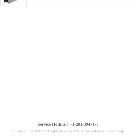
Service Hotline：+1-281-3947177
Copyright ©2026 All Rights Reserved by Airtac International Group