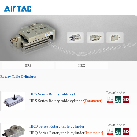
HRS
HRQ
Rotary Table Cylinders:
Downloads:
HRS Series Rotary table cylinder
HRS Series Rotary table cylinder
[Parameter]
Downloads:
HRQ Series Rotary table cylinder
HRQ Series Rotary table cylinder
[Parameter]