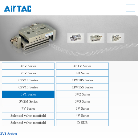
4SV Series
4STV Series
7SV Series
6D Series
CPV10 Series
CPV10S Series
CPV15 Series
CPV15S Series
3V1 Series
3V2 Series
3V2M Series
3V3 Series
7V Series
3V Series
Solenoid valve-manifold
4V Series
Solenoid valve-manifold
D-SUB
3V1 Series: