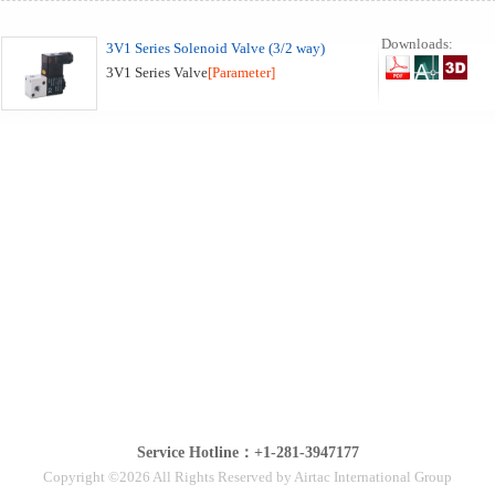
Downloads:
3V1 Series Solenoid Valve (3/2 way)
3V1 Series Valve
[Parameter]
Service Hotline：+1-281-3947177
Copyright ©2026 All Rights Reserved by Airtac International Group