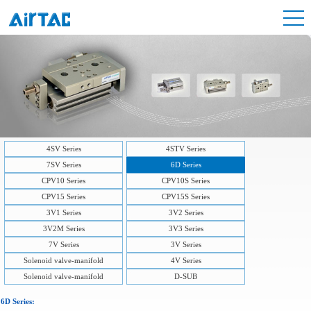
4SV Series
4STV Series
7SV Series
6D Series
CPV10 Series
CPV10S Series
CPV15 Series
CPV15S Series
3V1 Series
3V2 Series
3V2M Series
3V3 Series
7V Series
3V Series
Solenoid valve-manifold
4V Series
Solenoid valve-manifold
D-SUB
6D Series: