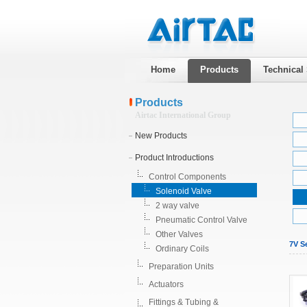
Home
Products
Technical
Products
Airtac International Group
New Products
Product Introductions
Control Components
Solenoid Valve
2 way valve
Pneumatic Control Valve
Other Valves
7V Se
Ordinary Coils
Preparation Units
Actuators
Fittings & Tubing &