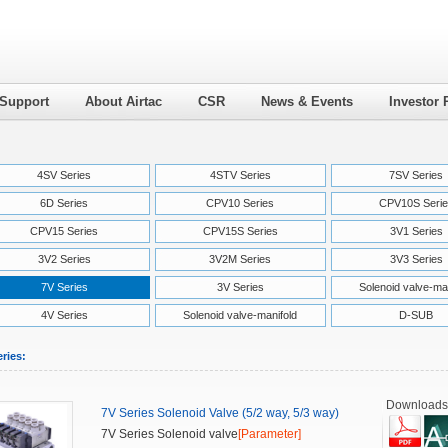
 Support
About Airtac
CSR
News & Events
Investor 
4SV Series
4STV Series
7SV Series
6D Series
CPV10 Series
CPV10S Serie
CPV15 Series
CPV15S Series
3V1 Series
3V2 Series
3V2M Series
3V3 Series
7V Series
3V Series
Solenoid valve-ma
4V Series
Solenoid valve-manifold
D-SUB
ries:
Downloads
7V Series Solenoid Valve (5/2 way, 5/3 way)
7V Series Solenoid valve
[Parameter]