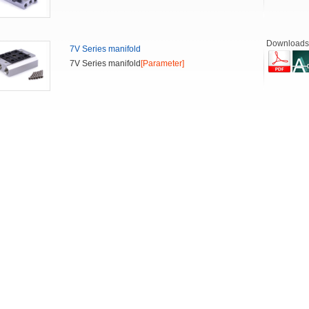
Downloads
7V Series manifold
7V Series manifold
[Parameter]