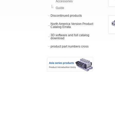
Accessories
Guide
Discontinued products
North America Version Product
Catalog Errata
3D software and full catalog
download
product part numbers cross