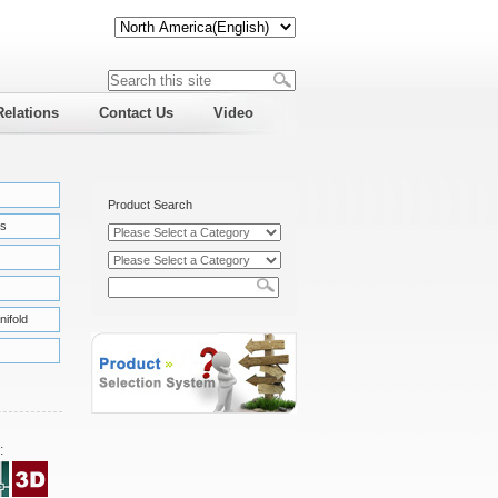
Relations
Contact Us
Video
Product Search
s
nifold
: