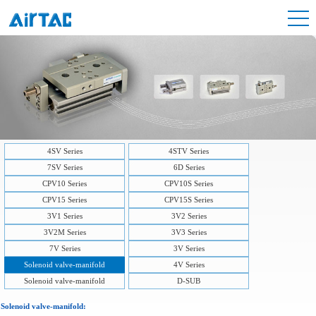
4SV Series
4STV Series
7SV Series
6D Series
CPV10 Series
CPV10S Series
CPV15 Series
CPV15S Series
3V1 Series
3V2 Series
3V2M Series
3V3 Series
7V Series
3V Series
Solenoid valve-manifold
4V Series
Solenoid valve-manifold
D-SUB
Solenoid valve-manifold: