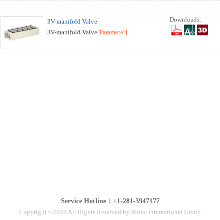
Downloads:
3V-manifold Valve
3V-manifold Valve
[Parameter]
Service Hotline：+1-281-3947177
Copyright ©2026 All Rights Reserved by Airtac International Group