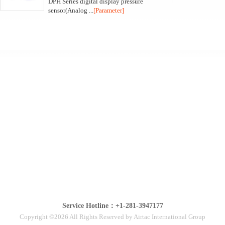
DPH Series digital display pressure
sensor(Analog ...
[Parameter]
Service Hotline：+1-281-3947177
Copyright ©2026 All Rights Reserved by Airtac International Group