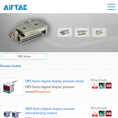
DPS Series
Pressure Switch:
Downloads:
DPS Series digital display pressure sensor
DPS Series digital display pressure
sensor
[Parameter]
Downloads:
DPH Series digital display pressure
sensor(Analog output)