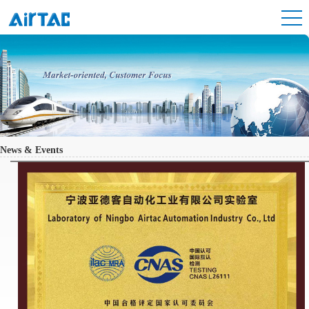
News & Events