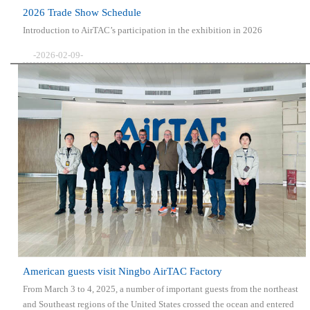
2026 Trade Show Schedule
Introduction to AirTAC’s participation in the exhibition in 2026
-2026-02-09-
American guests visit Ningbo AirTAC Factory
From March 3 to 4, 2025, a number of important guests from the northeast
and Southeast regions of the United States crossed the ocean and entered