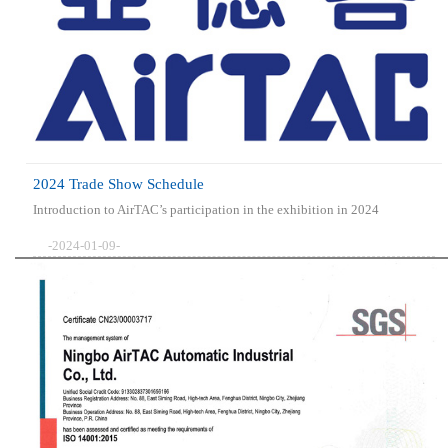
2024 Trade Show Schedule
Introduction to AirTAC’s participation in the exhibition in 2024
-2024-01-09-