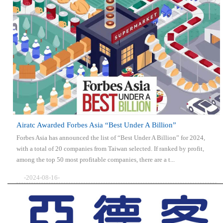
Airatc Awarded Forbes Asia “Best Under A Billion”
Forbes Asia has announced the list of “Best Under A Billion” for 2024,
with a total of 20 companies from Taiwan selected. If ranked by profit,
among the top 50 most profitable companies, there are a t...
-2024-08-16-