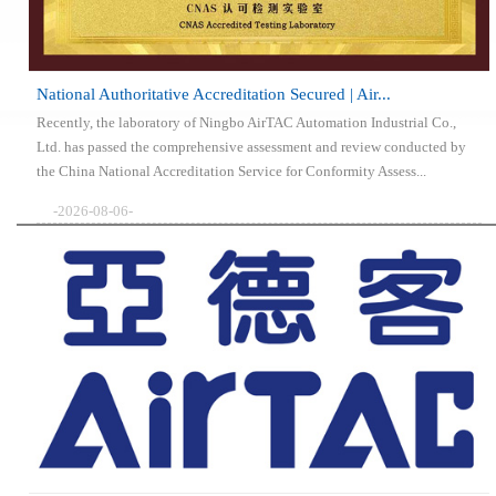
National Authoritative Accreditation Secured | Air...
Recently, the laboratory of Ningbo AirTAC Automation Industrial Co.,
Ltd. has passed the comprehensive assessment and review conducted by
the China National Accreditation Service for Conformity Assess...
-2026-08-06-