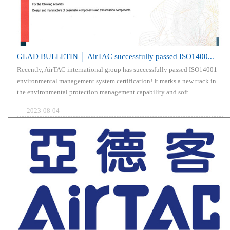
GLAD BULLETIN │ AirTAC successfully passed ISO1400...
Recently, AirTAC international group has successfully passed ISO14001
environmental management system certification! It marks a new track in
the environmental protection management capability and soft...
-2023-08-04-