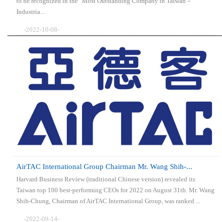
to be recognized in the "Most Outstanding Company in Taiwan－
Industria...
-2022-10-08-
AirTAC International Group Chairman Mr. Wang Shih-...
Harvard Business Review (traditional Chinese version) revealed its
Taiwan top 100 best-performing CEOs for 2022 on August 31th. Mr. Wang
Shih-Chung, Chairman of AirTAC International Group, was ranked ...
-2022-09-14-