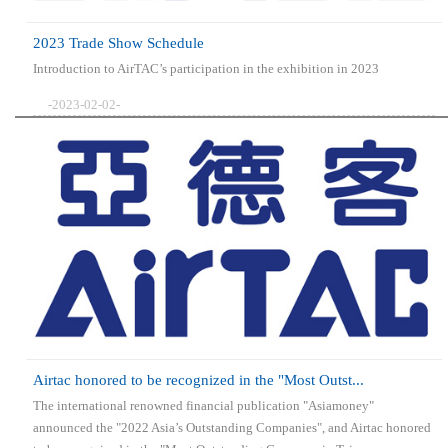
2023 Trade Show Schedule
Introduction to AirTAC’s participation in the exhibition in 2023
-2023-02-02-
Airtac honored to be recognized in the "Most Outst...
The international renowned financial publication "Asiamoney"
announced the "2022 Asia’s Outstanding Companies", and Airtac honored