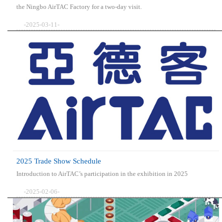
the Ningbo AirTAC Factory for a two-day visit.
-2025-03-11-
2025 Trade Show Schedule
Introduction to AirTAC’s participation in the exhibition in 2025
-2025-02-06-