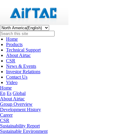
Home
Products
Technical Support
About Airtac
CSR
News & Events
Investor Relations
Contact Us
Video
Home
En
Es
Global
About Airtac
Group Overview
Development History
Career
CSR
Sustainability Report
Sustainable Environment