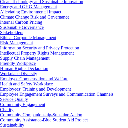
Clean Technology and Sustainable Innovation
Energy and GHG Management
Alleviating Environmental Impact
Climate Change Risk and Governance
Internal Carbon Pricing
Sustainable Governance
Stakeholders
Ethical Corporate Management
Risk Management
Information Security and Privacy Protection
Intellectual Property Rights Management
Supply Chain Management
Friendly Workplace
Human Rights Declaration
Workplace Diversity
Employee Compensation and Welfare
Health and Safety Workplace
Employees‘ Training and Development
Employee Engagement Surveys and Communication Channels
Service Quality
Community Engagement
Charity
Community Companionship-Sunshine Action
Community Assistance-Blue Student Aid Project
Sustainability