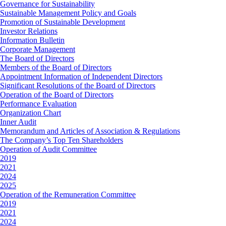
Governance for Sustainability
Sustainable Management Policy and Goals
Promotion of Sustainable Development
Investor Relations
Information Bulletin
Corporate Management
The Board of Directors
Members of the Board of Directors
Appointment Information of Independent Directors
Significant Resolutions of the Board of Directors
Operation of the Board of Directors
Performance Evaluation
Organization Chart
Inner Audit
Memorandum and Articles of Association & Regulations
The Company’s Top Ten Shareholders
Operation of Audit Committee
2019
2021
2024
2025
Operation of the Remuneration Committee
2019
2021
2024