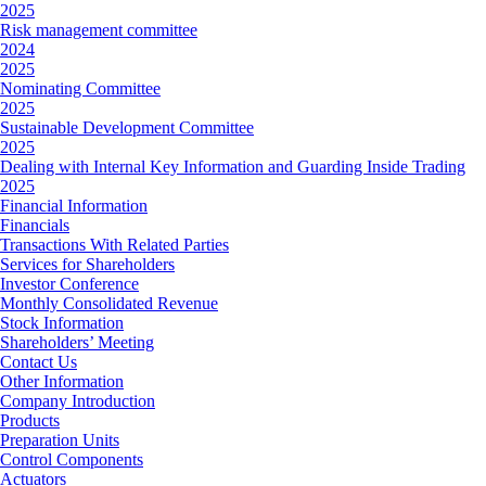
2025
Risk management committee
2024
2025
Nominating Committee
2025
Sustainable Development Committee
2025
Dealing with Internal Key Information and Guarding Inside Trading
2025
Financial Information
Financials
Transactions With Related Parties
Services for Shareholders
Investor Conference
Monthly Consolidated Revenue
Stock Information
Shareholders’ Meeting
Contact Us
Other Information
Company Introduction
Products
Preparation Units
Control Components
Actuators