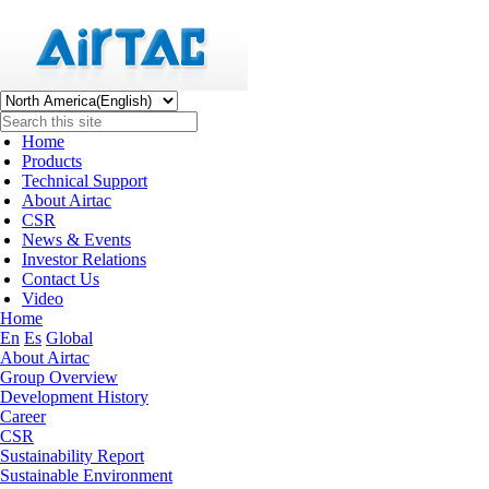
Home
Products
Technical Support
About Airtac
CSR
News & Events
Investor Relations
Contact Us
Video
Home
En
Es
Global
About Airtac
Group Overview
Development History
Career
CSR
Sustainability Report
Sustainable Environment