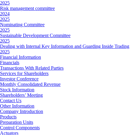
2025
Risk management committee
2024
2025
Nominating Committee
2025
Sustainable Development Committee
2025
Dealing with Internal Key Information and Guarding Inside Trading
2025
Financial Information
Financials
Transactions With Related Parties
Services for Shareholders
Investor Conference
Monthly Consolidated Revenue
Stock Information
Shareholders’ Meeting
Contact Us
Other Information
Company Introduction
Products
Preparation Units
Control Components
Actuators