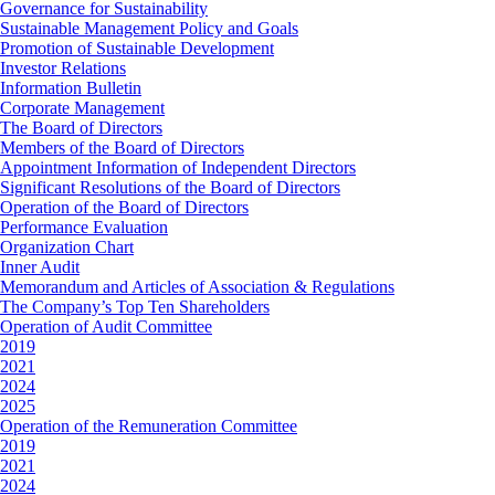
Governance for Sustainability
Sustainable Management Policy and Goals
Promotion of Sustainable Development
Investor Relations
Information Bulletin
Corporate Management
The Board of Directors
Members of the Board of Directors
Appointment Information of Independent Directors
Significant Resolutions of the Board of Directors
Operation of the Board of Directors
Performance Evaluation
Organization Chart
Inner Audit
Memorandum and Articles of Association & Regulations
The Company’s Top Ten Shareholders
Operation of Audit Committee
2019
2021
2024
2025
Operation of the Remuneration Committee
2019
2021
2024