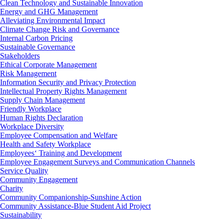
Clean Technology and Sustainable Innovation
Energy and GHG Management
Alleviating Environmental Impact
Climate Change Risk and Governance
Internal Carbon Pricing
Sustainable Governance
Stakeholders
Ethical Corporate Management
Risk Management
Information Security and Privacy Protection
Intellectual Property Rights Management
Supply Chain Management
Friendly Workplace
Human Rights Declaration
Workplace Diversity
Employee Compensation and Welfare
Health and Safety Workplace
Employees‘ Training and Development
Employee Engagement Surveys and Communication Channels
Service Quality
Community Engagement
Charity
Community Companionship-Sunshine Action
Community Assistance-Blue Student Aid Project
Sustainability