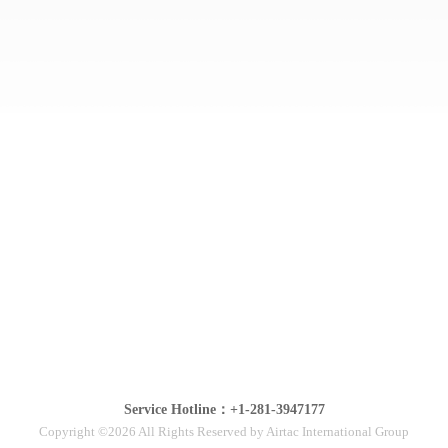
Service Hotline：+1-281-3947177
Copyright ©2026 All Rights Reserved by Airtac International Group