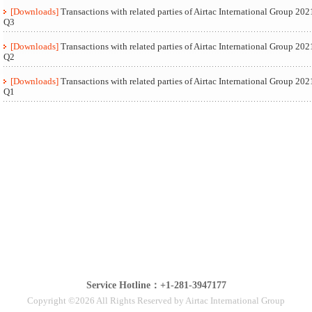
[Downloads]
Transactions with related parties of Airtac International Group 202
Q3
[Downloads]
Transactions with related parties of Airtac International Group 202
Q2
[Downloads]
Transactions with related parties of Airtac International Group 202
Q1
Service Hotline：+1-281-3947177
Copyright ©2026 All Rights Reserved by Airtac International Group