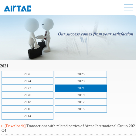
2021
2026
2025
2024
2023
2022
2021
2020
2019
2018
2017
2016
2015
2014
[Downloads]
Transactions with related parties of Airtac International Group 202
Q4