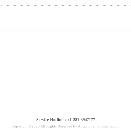
Service Hotline：+1-281-3947177
Copyright ©2026 All Rights Reserved by Airtac International Group