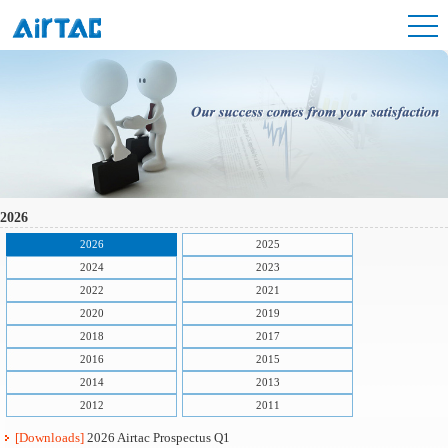
2026
2026
2025
2024
2023
2022
2021
2020
2019
2018
2017
2016
2015
2014
2013
2012
2011
[Downloads]
2026 Airtac Prospectus Q1