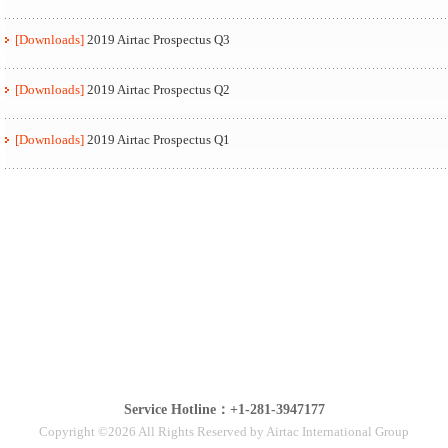
[Downloads]
2019 Airtac Prospectus Q3
[Downloads]
2019 Airtac Prospectus Q2
[Downloads]
2019 Airtac Prospectus Q1
Service Hotline：+1-281-3947177
Copyright ©2026 All Rights Reserved by Airtac International Group