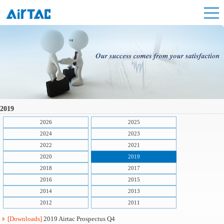
2019
2026
2025
2024
2023
2022
2021
2020
2019
2018
2017
2016
2015
2014
2013
2012
2011
[Downloads]
2019 Airtac Prospectus Q4