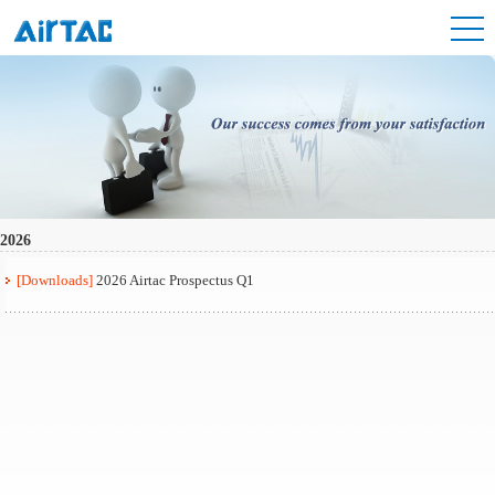
2026
[Downloads]
2026 Airtac Prospectus Q1