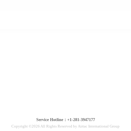
Service Hotline：+1-281-3947177
Copyright ©2026 All Rights Reserved by Airtac International Group