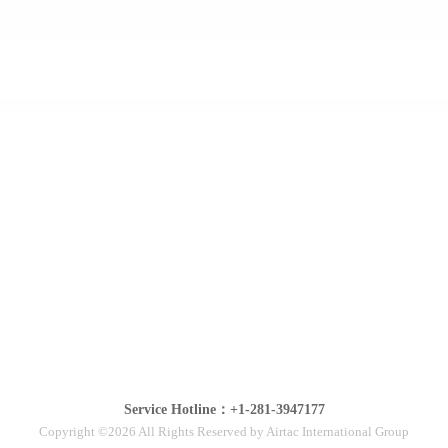
Service Hotline：+1-281-3947177
Copyright ©2026 All Rights Reserved by Airtac International Group