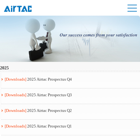
2025
[Downloads]
2025 Airtac Prospectus Q4
[Downloads]
2025 Airtac Prospectus Q3
[Downloads]
2025 Airtac Prospectus Q2
[Downloads]
2025 Airtac Prospectus Q1