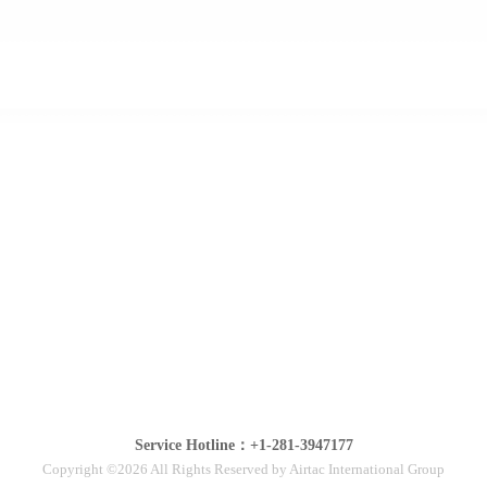
Service Hotline：+1-281-3947177
Copyright ©2026 All Rights Reserved by Airtac International Group