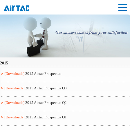
2015
[Downloads]
2015 Airtac Prospectus
[Downloads]
2015 Airtac Prospectus Q3
[Downloads]
2015 Airtac Prospectus Q2
[Downloads]
2015 Airtac Prospectus Q1