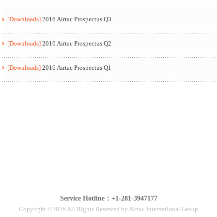
[Downloads]
2016 Airtac Prospectus Q3
[Downloads]
2016 Airtac Prospectus Q2
[Downloads]
2016 Airtac Prospectus Q1
Service Hotline：+1-281-3947177
Copyright ©2026 All Rights Reserved by Airtac International Group