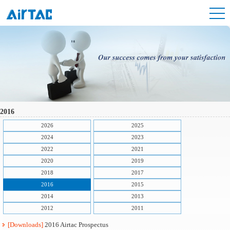
2016
2026
2025
2024
2023
2022
2021
2020
2019
2018
2017
2016
2015
2014
2013
2012
2011
[Downloads]
2016 Airtac Prospectus