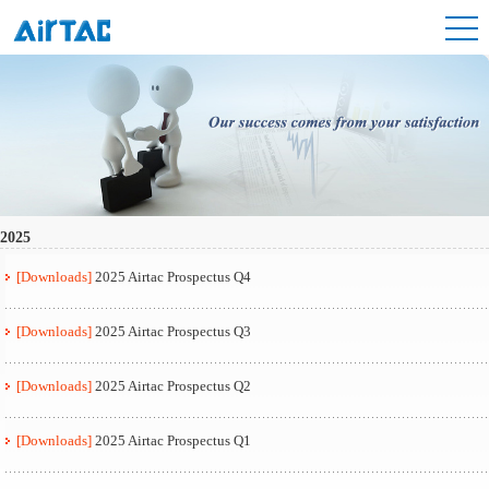
2025
[Downloads]
2025 Airtac Prospectus Q4
[Downloads]
2025 Airtac Prospectus Q3
[Downloads]
2025 Airtac Prospectus Q2
[Downloads]
2025 Airtac Prospectus Q1