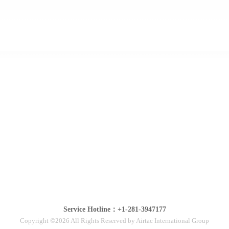
Service Hotline：+1-281-3947177
Copyright ©2026 All Rights Reserved by Airtac International Group