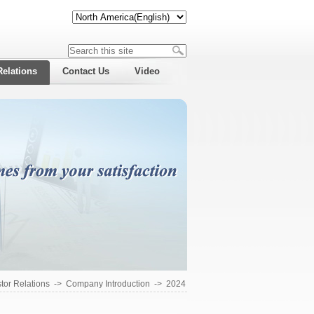
Relations
Contact Us
Video
tor Relations
->
Company Introduction
->
2024