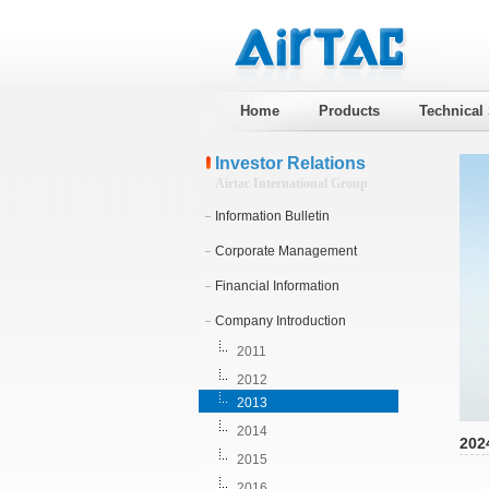
Home
Products
Technical
Investor Relations
Airtac International Group
Information Bulletin
Corporate Management
Financial Information
Company Introduction
2011
2012
2013
2014
202
2015
2016