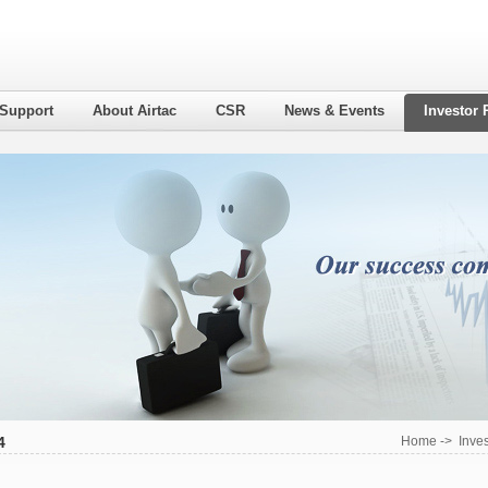
 Support
About Airtac
CSR
News & Events
Investor 
4
Home
->
Inves