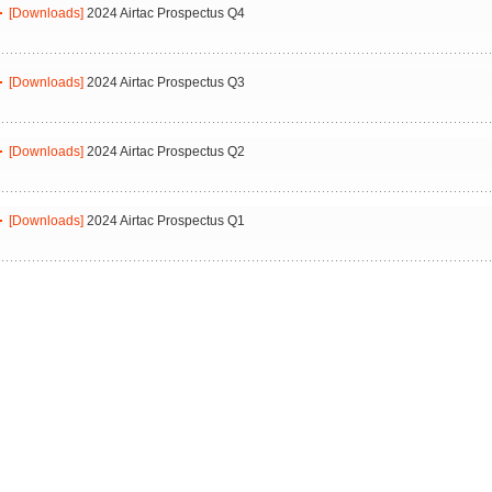
[Downloads]
2024 Airtac Prospectus Q4
[Downloads]
2024 Airtac Prospectus Q3
[Downloads]
2024 Airtac Prospectus Q2
[Downloads]
2024 Airtac Prospectus Q1