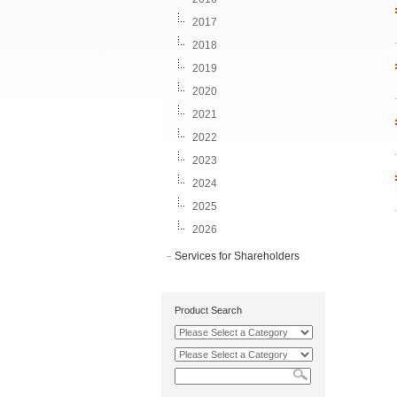
2017
2018
2019
2020
2021
2022
2023
2024
2025
2026
Services for Shareholders
Product Search