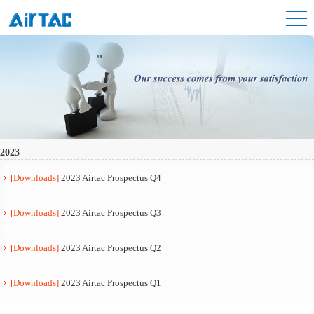
2023
[Downloads]
2023 Airtac Prospectus Q4
[Downloads]
2023 Airtac Prospectus Q3
[Downloads]
2023 Airtac Prospectus Q2
[Downloads]
2023 Airtac Prospectus Q1