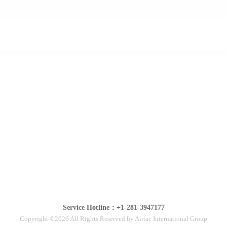
Service Hotline：+1-281-3947177
Copyright ©2026 All Rights Reserved by Airtac International Group