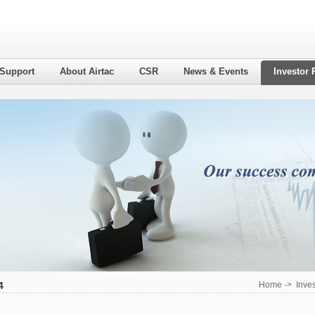
 Support
About Airtac
CSR
News & Events
Investor 
4
Home
->
Inves