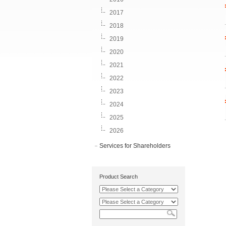
2017
2018
2019
2020
2021
2022
2023
2024
2025
2026
Services for Shareholders
Product Search