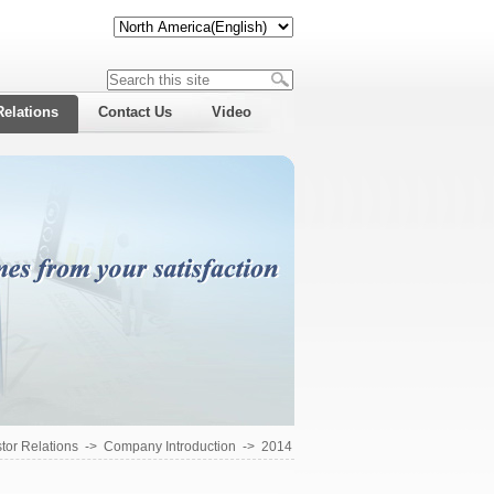
Relations
Contact Us
Video
tor Relations
->
Company Introduction
->
2014