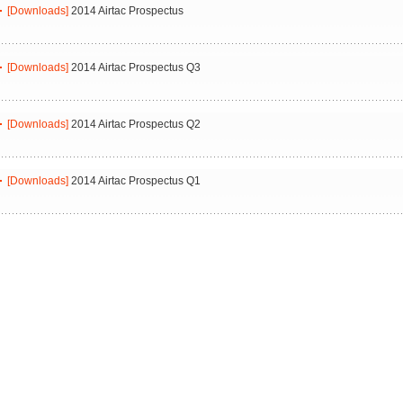
[Downloads]
2014 Airtac Prospectus
[Downloads]
2014 Airtac Prospectus Q3
[Downloads]
2014 Airtac Prospectus Q2
[Downloads]
2014 Airtac Prospectus Q1