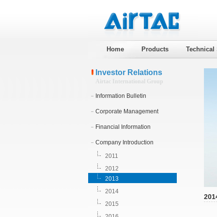
Home
Products
Technical
Investor Relations
Airtac International Group
Information Bulletin
Corporate Management
Financial Information
Company Introduction
2011
2012
2013
2014
201
2015
2016