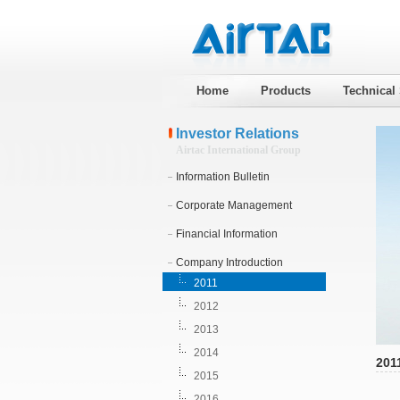
Home
Products
Technical
Investor Relations
Airtac International Group
Information Bulletin
Corporate Management
Financial Information
Company Introduction
2011
2012
2013
2014
201
2015
2016