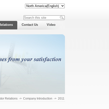
Relations
Contact Us
Video
stor Relations
->
Company Introduction
->
2011