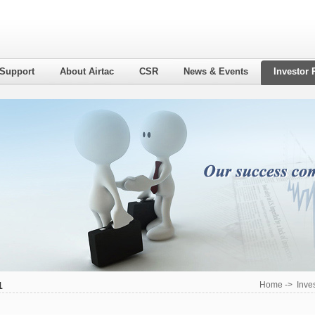
 Support
About Airtac
CSR
News & Events
Investor 
1
Home
->
Inve