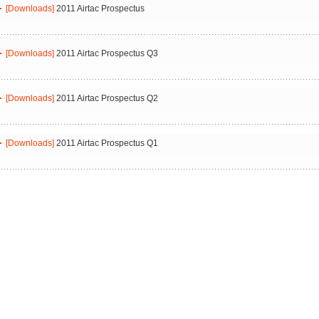
[Downloads]
2011 Airtac Prospectus
[Downloads]
2011 Airtac Prospectus Q3
[Downloads]
2011 Airtac Prospectus Q2
[Downloads]
2011 Airtac Prospectus Q1