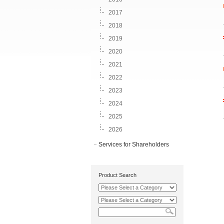
2017
2018
2019
2020
2021
2022
2023
2024
2025
2026
Services for Shareholders
Product Search