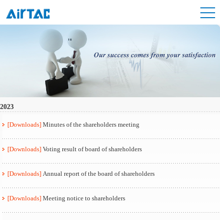
2023
[Downloads]
Minutes of the shareholders meeting
[Downloads]
Voting result of board of shareholders
[Downloads]
Annual report of the board of shareholders
[Downloads]
Meeting notice to shareholders