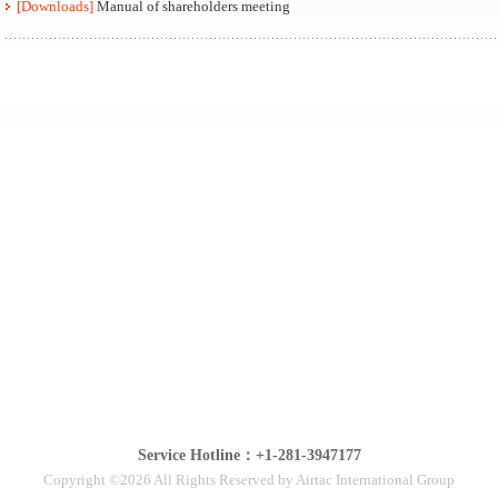
[Downloads]
Manual of shareholders meeting
Service Hotline：+1-281-3947177
Copyright ©2026 All Rights Reserved by Airtac International Group