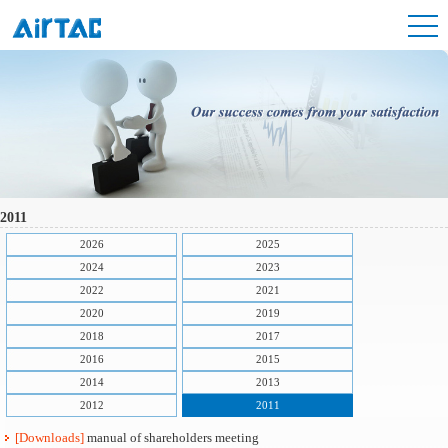
2011
2026
2025
2024
2023
2022
2021
2020
2019
2018
2017
2016
2015
2014
2013
2012
2011
[Downloads]
manual of shareholders meeting