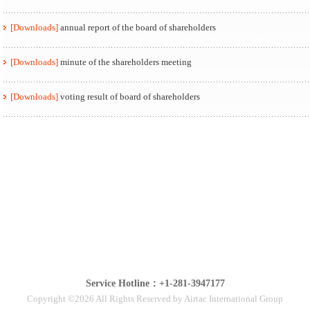
[Downloads]
annual report of the board of shareholders
[Downloads]
minute of the shareholders meeting
[Downloads]
voting result of board of shareholders
Service Hotline：+1-281-3947177
Copyright ©2026 All Rights Reserved by Airtac International Group