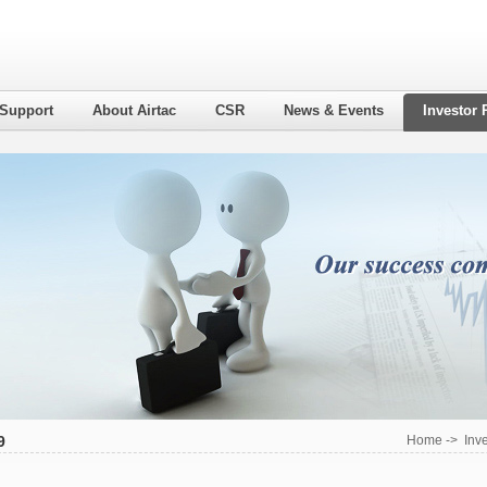
 Support
About Airtac
CSR
News & Events
Investor 
9
Home
->
Inv