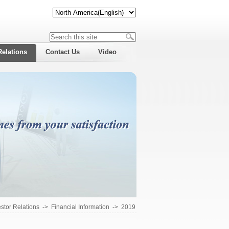
Relations
Contact Us
Video
estor Relations
->
Financial Information
->
2019