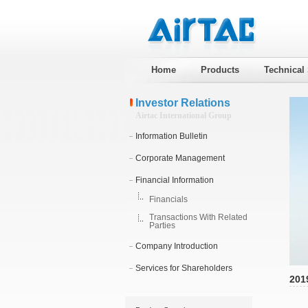
Home
Products
Technical
Investor Relations
Airtac International Group
Information Bulletin
Corporate Management
Financial Information
Financials
Transactions With Related
Parties
Company Introduction
Services for Shareholders
201