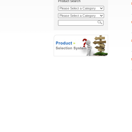
Product Search