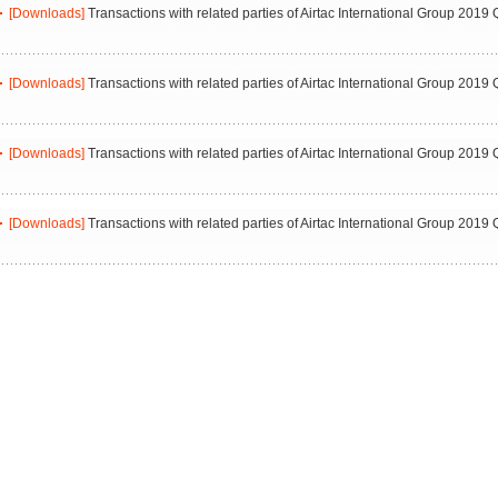
[Downloads]
Transactions with related parties of Airtac International Group 2019 
[Downloads]
Transactions with related parties of Airtac International Group 2019 
[Downloads]
Transactions with related parties of Airtac International Group 2019 
[Downloads]
Transactions with related parties of Airtac International Group 2019 