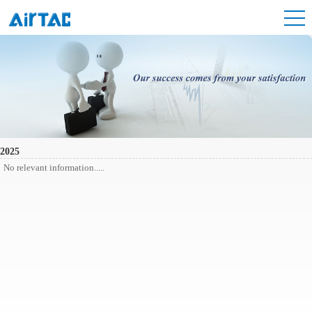
2025
No relevant information.....