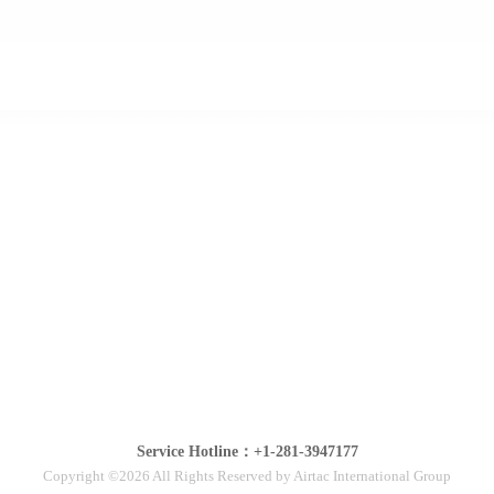
Service Hotline：+1-281-3947177
Copyright ©2026 All Rights Reserved by Airtac International Group