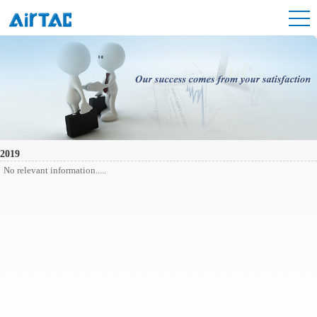
2019
No relevant information.....