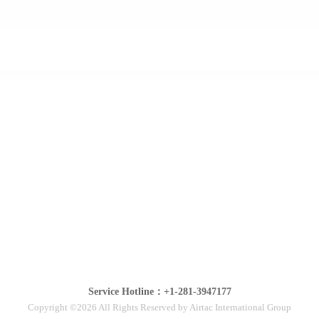
Service Hotline：+1-281-3947177
Copyright ©2026 All Rights Reserved by Airtac International Group