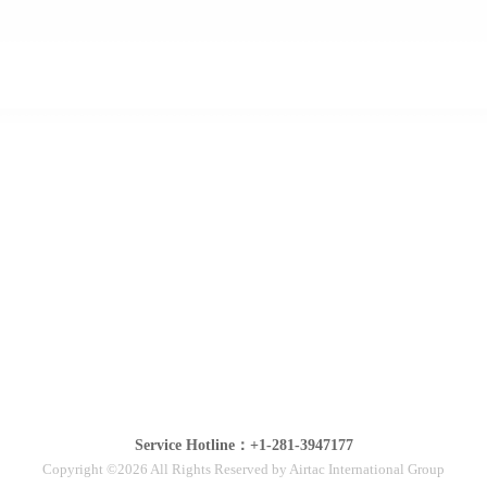
Service Hotline：+1-281-3947177
Copyright ©2026 All Rights Reserved by Airtac International Group