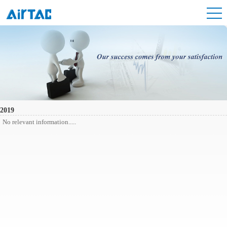
2019
No relevant information.....