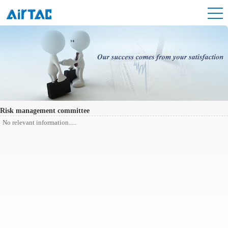
Risk management committee
No relevant information.....