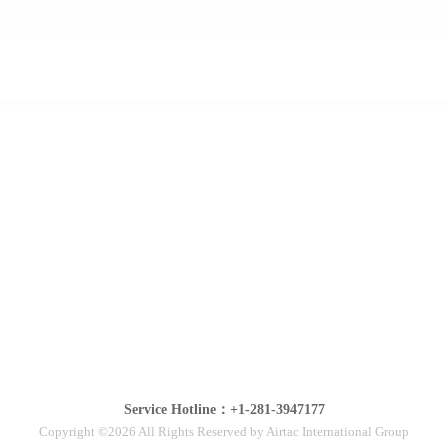
Service Hotline：+1-281-3947177
Copyright ©2026 All Rights Reserved by Airtac International Group