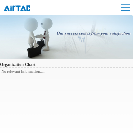
Organization Chart
No relevant information.....