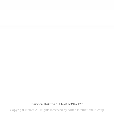
Service Hotline：+1-281-3947177
Copyright ©2026 All Rights Reserved by Airtac International Group