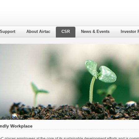
 Support
About Airtac
CSR
News & Events
Investor 
endly Workplace
AC places employees at the core of its sustainable development efforts and is commit