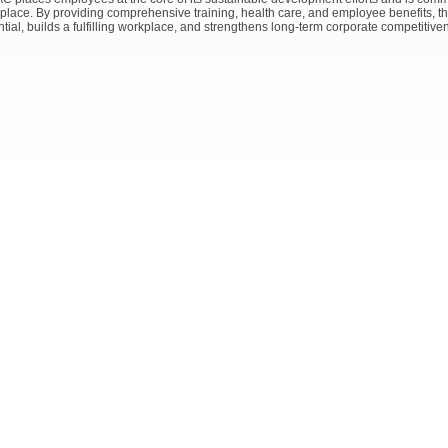
place. By providing comprehensive training, health care, and employee benefits,
tial, builds a fulfilling workplace, and strengthens long-term corporate competitive