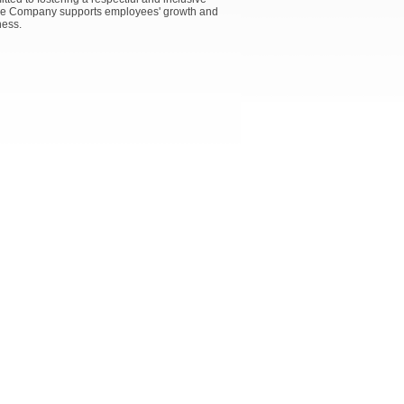
 the Company supports employees' growth and
ness.