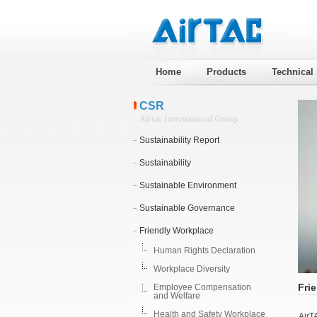
Home
Products
Technical
CSR
Airtac International Group
Sustainability Report
Sustainability
Sustainable Environment
Sustainable Governance
Friendly Workplace
Human Rights Declaration
Workplace Diversity
Fri
Employee Compensation
and Welfare
Health and Safety Workplace
AirT