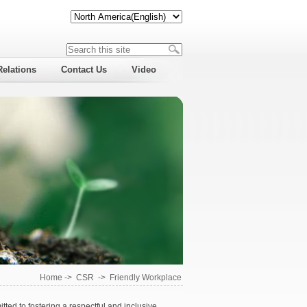
Relations
Contact Us
Video
Home
->
CSR
->
Friendly Workplace
ted to fostering a respectful and inclusive