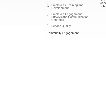
work
Employees‘ Training and
poten
Development
Employee Engagement
Surveys and Communication
Channels
Service Quality
Community Engagement