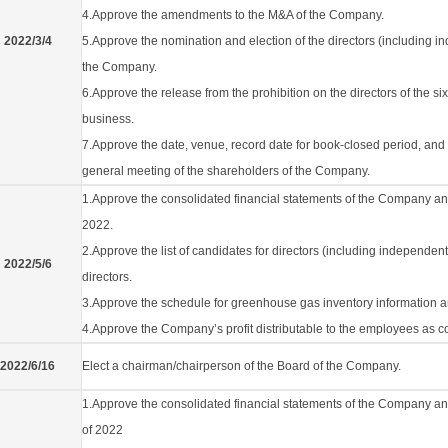
4.Approve the amendments to the M&A of the Company.
2022/3/4
5.Approve the nomination and election of the directors (including ind
the Company.
6.Approve the release from the prohibition on the directors of the si
business.
7.Approve the date, venue, record date for book-closed period, an
general meeting of the shareholders of the Company.
1.Approve the consolidated financial statements of the Company and it
2022.
2.Approve the list of candidates for directors (including independen
2022/5/6
directors.
3.Approve the schedule for greenhouse gas inventory information an
4.Approve the Company’s profit distributable to the employees as 
2022/6/16
Elect a chairman/chairperson of the Board of the Company.
1.Approve the consolidated financial statements of the Company and 
of 2022