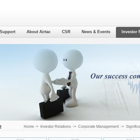
 Support
About Airtac
CSR
News & Events
Investor 
2
Home
->
Investor Relations
->
Corporate Management
->
Signific