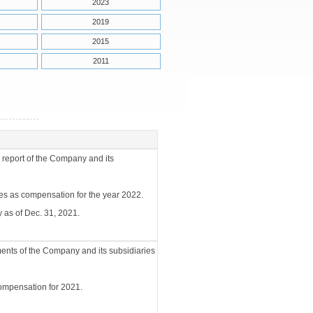
2023
2019
2015
2011
 report of the Company and its
ees as compensation for the year 2022.
 as of Dec. 31, 2021.
ments of the Company and its subsidiaries
compensation for 2021.