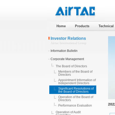
Home
Products
Technical
Investor Relations
Airtac International Group
Information Bulletin
Corporate Management
The Board of Directors
Members of the Board of
Directors
Appointment Information of
Independent Directors
Significant Resolutions of
the Board of Directors
Operation of the Board of
Directors
202
Performance Evaluation
Operation of Audit