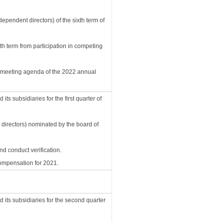
ependent directors) of the sixth term of
xth term from participation in competing
d meeting agenda of the 2022 annual
s subsidiaries for the first quarter of
t directors) nominated by the board of
d conduct verification.
compensation for 2021.
its subsidiaries for the second quarter