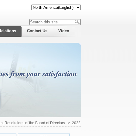
Relations
Contact Us
Video
ant Resolutions of the Board of Directors
->
2022