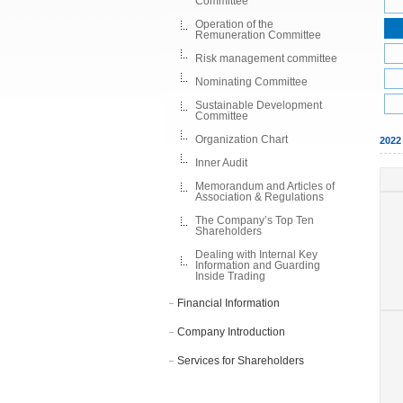
Committee
Operation of the
Remuneration Committee
Risk management committee
Nominating Committee
Sustainable Development
Committee
Organization Chart
202
Inner Audit
Memorandum and Articles of
Association & Regulations
The Company’s Top Ten
Shareholders
Dealing with Internal Key
Information and Guarding
Inside Trading
Financial Information
Company Introduction
Services for Shareholders