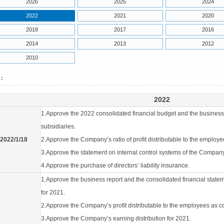
2026
2025
2024
2022
2021
2020
2018
2017
2016
2014
2013
2012
2010
2：
2022
1.Approve the 2022 consolidated financial budget and the business
subsidiaries.
2022/1/18
2.Approve the Company’s ratio of profit distributable to the employ
3.Approve the statement on internal control systems of the Company
4.Approve the purchase of directors’ liability insurance.
1.Approve the business report and the consolidated financial state
for 2021.
2.Approve the Company’s profit distributable to the employees as 
3.Approve the Company’s earning distribution for 2021.